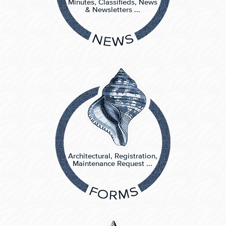
Minutes, Classifieds, News
& Newsletters ...
Architectural, Registration,
Maintenance Request ...