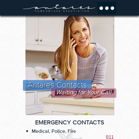
Antares Contacts
Waiting for Your Call
EMERGENCY CONTACTS
Medical, Police, Fire
911