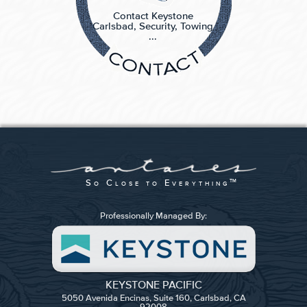
Contact Keystone
Carlsbad, Security, Towing
...
So Close to Everything
TM
Professionally Managed By:
KEYSTONE PACIFIC
5050 Avenida Encinas, Suite 160, Carlsbad, CA