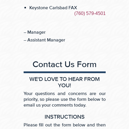
Keystone Carlsbad FAX
(760) 579-4501
– Manager
– Assistant Manager
Contact Us Form
WE'D LOVE TO HEAR FROM
YOU!
Your questions and concerns are our
priority, so please use the form below to
email us your comments today.
INSTRUCTIONS
Please fill out the form below and then