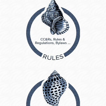
CC&Rs, Rules &
Regulations, Bylaws ...