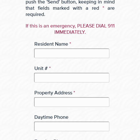
push the 'Send' button, keeping in mind
that fields marked with a red
*
are
required.
If this is an emergency, PLEASE DIAL 911
IMMEDIATELY.
Resident Name
*
Unit #
*
Property Address
*
Daytime Phone