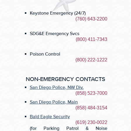
Keystone Emergency (24/7)
(760) 643-2200
SDG&E
Emergency Svcs
(800) 411-7343
Poison Control
(800) 222-1222
NON-EMERGENCY CONTACTS
San Diego Police, NW
Div.
(858) 523-7000
San Diego Police, Main
(858) 484-3154
Bald Eagle Security
(619) 230-0022
(for Parking Patrol & Noise