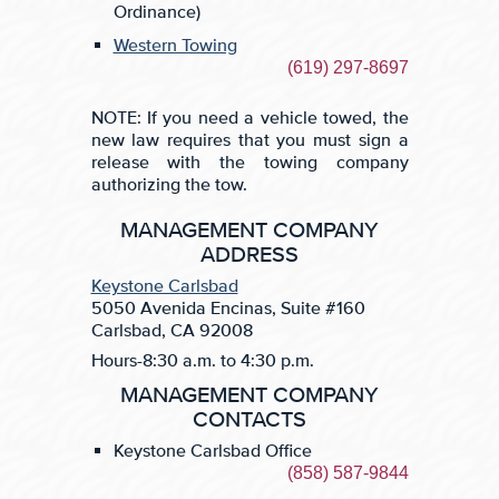
Ordinance)
Western Towing
(619) 297-8697
NOTE: If you need a vehicle towed, the
new law requires that you must sign a
release with the towing company
authorizing the tow.
MANAGEMENT COMPANY
ADDRESS
Keystone Carlsbad
5050 Avenida Encinas, Suite #160
Carlsbad, CA 92008
Hours-8:30 a.m. to 4:30 p.m.
MANAGEMENT COMPANY
CONTACTS
Keystone Carlsbad Office
(858) 587-9844