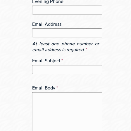
Evening Phone
Email Address
At least one phone number or
email address is required
*
Email Subject
*
Email Body
*